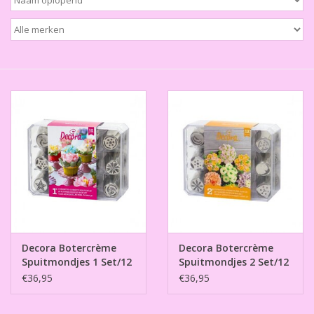
Thema's
Aanbiedingen
Cindy's Favorieten
Cadeaubonnen
Merken
Decora Botercrème
Decora Botercrème
Spuitmondjes 1 Set/12
Spuitmondjes 2 Set/12
€36,95
€36,95