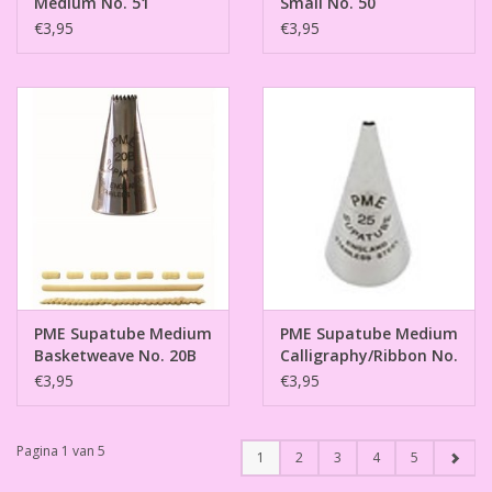
Medium No. 51
Small No. 50
€3,95
€3,95
PME Supatube Medium
PME Supatube Medium
Basketweave No. 20B
Calligraphy/Ribbon No.
25
€3,95
€3,95
Pagina 1 van 5
1
2
3
4
5