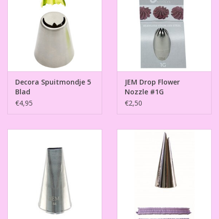
Decora Spuitmondje 5
JEM Drop Flower
Blad
Nozzle #1G
€4,95
€2,50